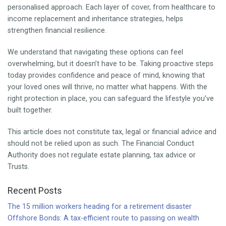
personalised approach. Each layer of cover, from healthcare to
income replacement and inheritance strategies, helps
strengthen financial resilience.
We understand that navigating these options can feel
overwhelming, but it doesn’t have to be. Taking proactive steps
today provides confidence and peace of mind, knowing that
your loved ones will thrive, no matter what happens. With the
right protection in place, you can safeguard the lifestyle you’ve
built together.
This article does not constitute tax, legal or financial advice and
should not be relied upon as such. The Financial Conduct
Authority does not regulate estate planning, tax advice or
Trusts.
Recent Posts
The 15 million workers heading for a retirement disaster
Offshore Bonds: A tax-efficient route to passing on wealth