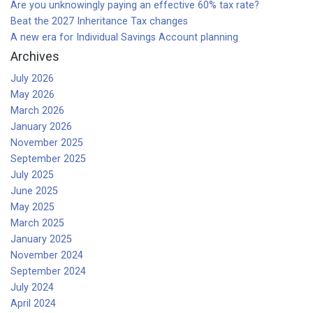
Are you unknowingly paying an effective 60% tax rate?
Beat the 2027 Inheritance Tax changes
A new era for Individual Savings Account planning
Archives
July 2026
May 2026
March 2026
January 2026
November 2025
September 2025
July 2025
June 2025
May 2025
March 2025
January 2025
November 2024
September 2024
July 2024
April 2024