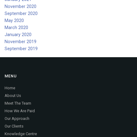
November 2020
September 2020
May 2020
March 2020
January 2020
November 2019
September 2019
MENU
Home
About Us
Meet The Team
How We Are Paid
Our Approach
Our Clients
Knowledge Centre