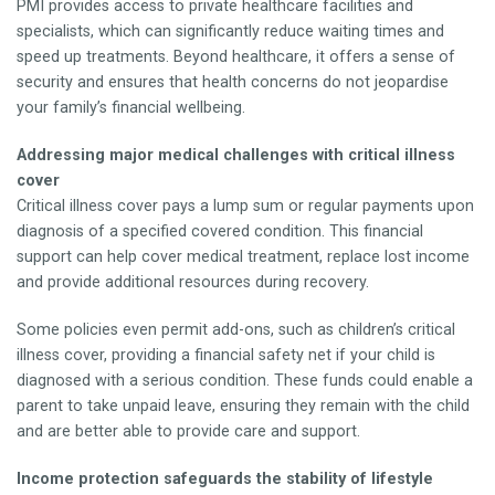
PMI provides access to private healthcare facilities and
specialists, which can significantly reduce waiting times and
speed up treatments. Beyond healthcare, it offers a sense of
security and ensures that health concerns do not jeopardise
your family’s financial wellbeing.
Addressing major medical challenges with critical illness
cover
Critical illness cover pays a lump sum or regular payments upon
diagnosis of a specified covered condition. This financial
support can help cover medical treatment, replace lost income
and provide additional resources during recovery.
Some policies even permit add-ons, such as children’s critical
illness cover, providing a financial safety net if your child is
diagnosed with a serious condition. These funds could enable a
parent to take unpaid leave, ensuring they remain with the child
and are better able to provide care and support.
Income protection safeguards the stability of lifestyle