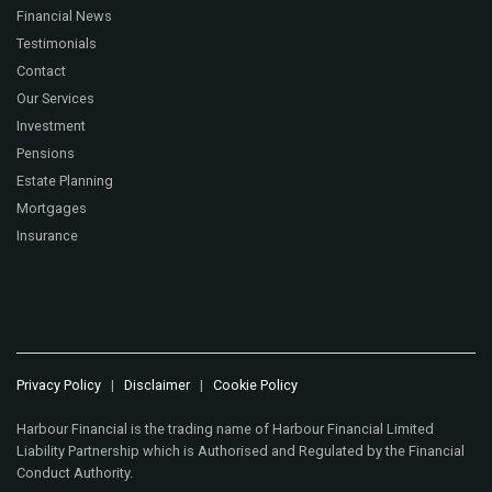
Financial News
Testimonials
Contact
Our Services
Investment
Pensions
Estate Planning
Mortgages
Insurance
Privacy Policy
|
Disclaimer
|
Cookie Policy
Harbour Financial is the trading name of Harbour Financial Limited
Liability Partnership which is Authorised and Regulated by the Financial
Conduct Authority.