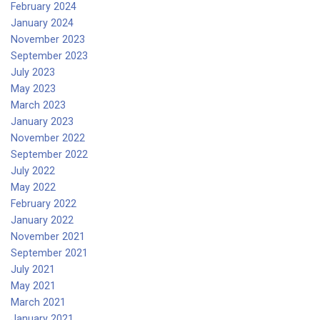
February 2024
January 2024
November 2023
September 2023
July 2023
May 2023
March 2023
January 2023
November 2022
September 2022
July 2022
May 2022
February 2022
January 2022
November 2021
September 2021
July 2021
May 2021
March 2021
January 2021