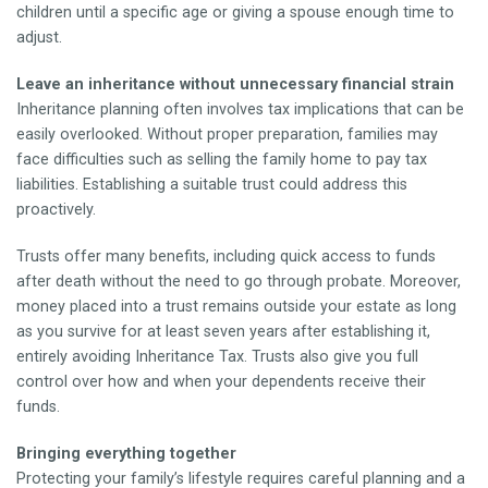
children until a specific age or giving a spouse enough time to
adjust.
Leave an inheritance without unnecessary financial strain
Inheritance planning often involves tax implications that can be
easily overlooked. Without proper preparation, families may
face difficulties such as selling the family home to pay tax
liabilities. Establishing a suitable trust could address this
proactively.
Trusts offer many benefits, including quick access to funds
after death without the need to go through probate. Moreover,
money placed into a trust remains outside your estate as long
as you survive for at least seven years after establishing it,
entirely avoiding Inheritance Tax. Trusts also give you full
control over how and when your dependents receive their
funds.
Bringing everything together
Protecting your family’s lifestyle requires careful planning and a