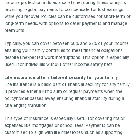
Income protection acts as a safety net during illness or injury,
providing regular payments to compensate for lost earnings
while you recover. Policies can be customised for short-term or
long-term needs, with options to defer payments and manage
premiums.
Typically, you can cover between 50% and 67% of your income,
ensuring your family continues to meet financial obligations
despite unexpected work interruptions. This option is especially
useful for individuals without other income safety nets.
Life insurance offers tailored security for your family
Life insurance is a basic part of financial security for any family.
It provides either a lump sum or regular payments when the
policyholder passes away, ensuring financial stability during a
challenging transition.
This type of insurance is especially useful for covering major
expenses like mortgages or school fees. Payments can be
customised to align with life milestones, such as supporting