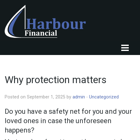
HOME
ABOUT US
Why protection matters
OUR CLIENTS
Posted on September 1, 2025 by
admin
-
Uncategorized
OUR SERVICES
Do you have a safety net for you and your
KNOWLEDGE CENTRE
loved ones in case the unforeseen
FINANCIAL NEWS
happens?
TESTIMONIALS