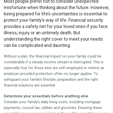
Most people prefer not to consider unexpected
CONTACT
misfortune when thinking about the future. However,
being prepared for life’s uncertainties is essential to
protect your family’s way of life. Financial security
provides a safety net for your loved ones if you face
illness, injury or an untimely death. But
understanding the right cover to meet your needs
can be complicated and daunting.
Without a plan, the financial impact on your family could be
considerable if a steady income stream is interrupted. This is
especially true for those who are self-employed or retired, as
employer-provided protection often no longer applies. To
safeguard your family’s lifestyle, preparation and the right
financial solutions are essential.
Determine your essentials before anything else
Consider your family’s daily living costs, including mortgage
payments, council tax, utilities and groceries. Ensuring these