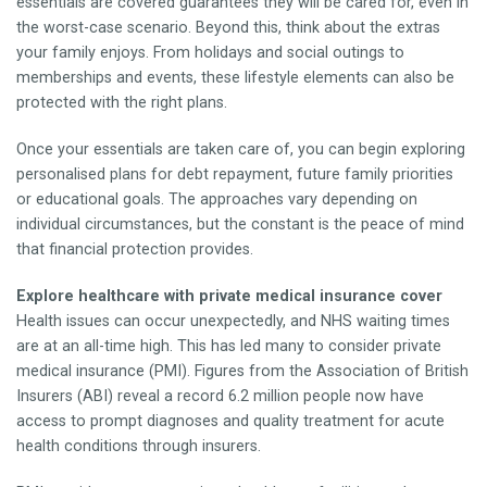
essentials are covered guarantees they will be cared for, even in
the worst-case scenario. Beyond this, think about the extras
your family enjoys. From holidays and social outings to
memberships and events, these lifestyle elements can also be
protected with the right plans.
Once your essentials are taken care of, you can begin exploring
personalised plans for debt repayment, future family priorities
or educational goals. The approaches vary depending on
individual circumstances, but the constant is the peace of mind
that financial protection provides.
Explore healthcare with private medical insurance cover
Health issues can occur unexpectedly, and NHS waiting times
are at an all-time high. This has led many to consider private
medical insurance (PMI). Figures from the Association of British
Insurers (ABI) reveal a record 6.2 million people now have
access to prompt diagnoses and quality treatment for acute
health conditions through insurers.