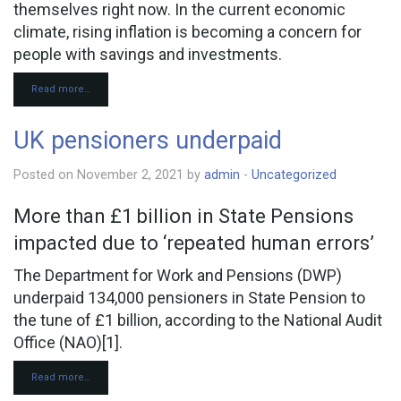
themselves right now. In the current economic
climate, rising inflation is becoming a concern for
people with savings and investments.
Read more…
UK pensioners underpaid
Posted on November 2, 2021 by
admin
-
Uncategorized
More than £1 billion in State Pensions
impacted due to ‘repeated human errors’
The Department for Work and Pensions (DWP)
underpaid 134,000 pensioners in State Pension to
the tune of £1 billion, according to the National Audit
Office (NAO)[1].
Read more…