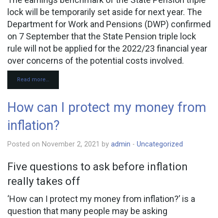
lock will be temporarily set aside for next year. The
Department for Work and Pensions (DWP) confirmed
on 7 September that the State Pension triple lock
rule will not be applied for the 2022/23 financial year
over concerns of the potential costs involved.
Read more…
How can I protect my money from
inflation?
Posted on November 2, 2021 by
admin
-
Uncategorized
Five questions to ask before inflation
really takes off
‘How can I protect my money from inflation?’ is a
question that many people may be asking