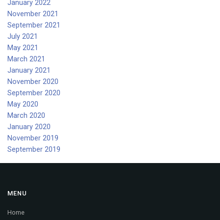
January 2022
November 2021
September 2021
July 2021
May 2021
March 2021
January 2021
November 2020
September 2020
May 2020
March 2020
January 2020
November 2019
September 2019
MENU
Home