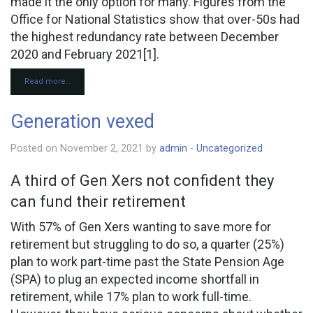
made it the only option for many. Figures from the
Office for National Statistics show that over-50s had
the highest redundancy rate between December
2020 and February 2021[1].
Read more…
Generation vexed
Posted on November 2, 2021 by
admin
-
Uncategorized
A third of Gen Xers not confident they
can fund their retirement
With 57% of Gen Xers wanting to save more for
retirement but struggling to do so, a quarter (25%)
plan to work part-time past the State Pension Age
(SPA) to plug an expected income shortfall in
retirement, while 17% plan to work full-time.