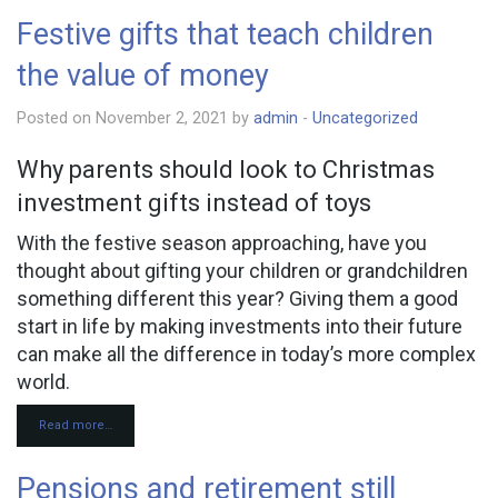
Festive gifts that teach children
the value of money
Posted on November 2, 2021 by
admin
-
Uncategorized
Why parents should look to Christmas
investment gifts instead of toys
With the festive season approaching, have you
thought about gifting your children or grandchildren
something different this year? Giving them a good
start in life by making investments into their future
can make all the difference in today’s more complex
world.
Read more…
Pensions and retirement still