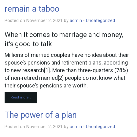
remain a taboo
Posted on November 2, 2021 by
admin
-
Uncategorized
When it comes to marriage and money,
it’s good to talk
Millions of married couples have no idea about their
spouse’s pensions and retirement plans, according
to new research[1]. More than three-quarters (78%)
of non-retired married[2] people do not know what
their spouse’s pensions are worth.
Read more…
The power of a plan
Posted on November 2, 2021 by
admin
-
Uncategorized