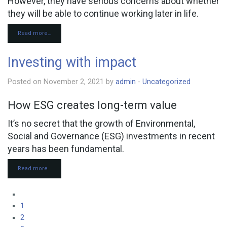
However, they have serious concerns about whether
they will be able to continue working later in life.
Read more…
Investing with impact
Posted on November 2, 2021 by
admin
-
Uncategorized
How ESG creates long-term value
It’s no secret that the growth of Environmental,
Social and Governance (ESG) investments in recent
years has been fundamental.
Read more…
1
2