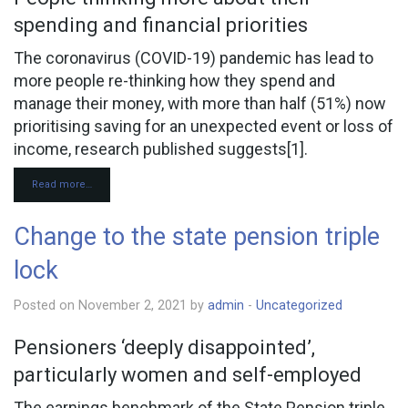
CONTACT
spending and financial priorities
The coronavirus (COVID-19) pandemic has lead to
more people re-thinking how they spend and
manage their money, with more than half (51%) now
prioritising saving for an unexpected event or loss of
income, research published suggests[1].
Read more…
Change to the state pension triple
lock
Posted on November 2, 2021 by
admin
-
Uncategorized
Pensioners ‘deeply disappointed’,
particularly women and self-employed
The earnings benchmark of the State Pension triple