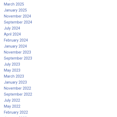
March 2025
January 2025
November 2024
September 2024
July 2024
April 2024
February 2024
January 2024
November 2023
September 2023
July 2023
May 2023
March 2023
January 2023
November 2022
September 2022
July 2022
May 2022
February 2022