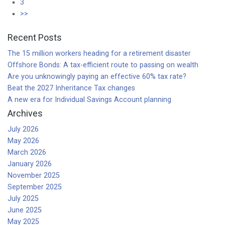
3
>>
Recent Posts
The 15 million workers heading for a retirement disaster
Offshore Bonds: A tax-efficient route to passing on wealth
Are you unknowingly paying an effective 60% tax rate?
Beat the 2027 Inheritance Tax changes
A new era for Individual Savings Account planning
Archives
July 2026
May 2026
March 2026
January 2026
November 2025
September 2025
July 2025
June 2025
May 2025