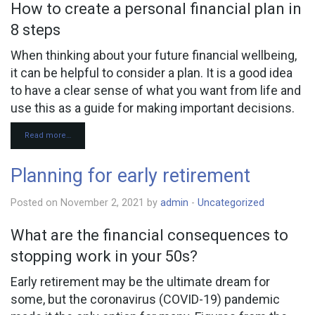
How to create a personal financial plan in
8 steps
When thinking about your future financial wellbeing,
it can be helpful to consider a plan. It is a good idea
to have a clear sense of what you want from life and
use this as a guide for making important decisions.
Read more…
Planning for early retirement
Posted on November 2, 2021 by
admin
-
Uncategorized
What are the financial consequences to
stopping work in your 50s?
Early retirement may be the ultimate dream for
some, but the coronavirus (COVID-19) pandemic