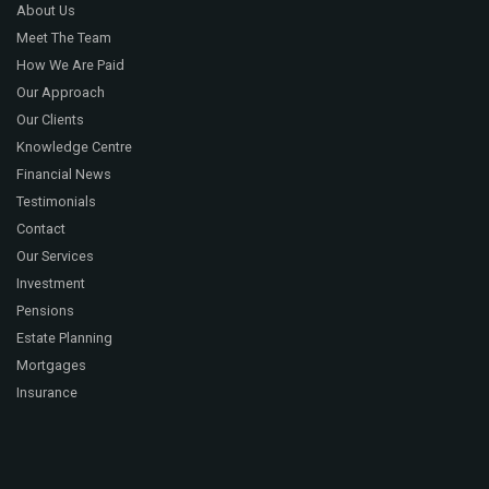
About Us
Meet The Team
How We Are Paid
Our Approach
Our Clients
Knowledge Centre
Financial News
Testimonials
Contact
Our Services
Investment
Pensions
Estate Planning
Mortgages
Insurance