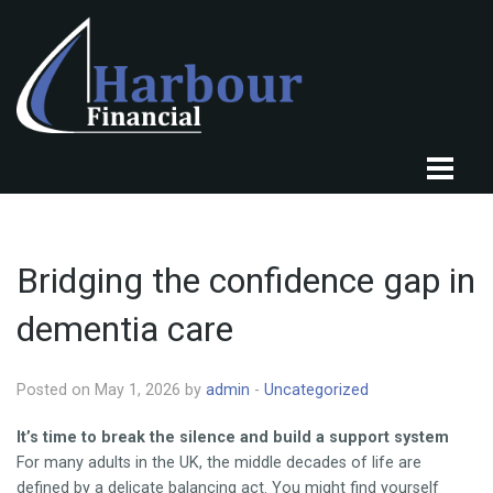
HOME
ABOUT US
Bridging the confidence gap in
OUR CLIENTS
dementia care
OUR SERVICES
KNOWLEDGE CENTRE
Posted on May 1, 2026 by
admin
-
Uncategorized
FINANCIAL NEWS
It’s time to break the silence and build a support system
For many adults in the UK, the middle decades of life are
TESTIMONIALS
defined by a delicate balancing act. You might find yourself