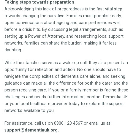
Taking steps towards preparation
Acknowledging this lack of preparedness is the first vital step
towards changing the narrative. Families must prioritise early,
open conversations about ageing and care preferences well
before a crisis hits. By discussing legal arrangements, such as
setting up a Power of Attorney, and researching local support
networks, families can share the burden, making it far less
daunting.
While the statistics serve as a wake-up call, they also present an
opportunity for reflection and action. No one should have to
navigate the complexities of dementia care alone, and seeking
guidance can make all the difference for both the carer and the
person receiving care. If you or a family member is facing these
challenges and needs further information, contact Dementia UK
or your local healthcare provider today to explore the support
networks available to you.
For assistance, call us on 0800 123 4567 or email us at
s
upport@dementiauk.org.