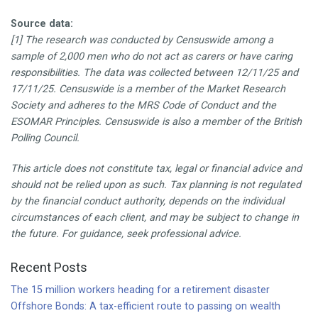
Source data:
[1] The research was conducted by Censuswide among a
sample of 2,000 men who do not act as carers or have caring
responsibilities. The data was collected between 12/11/25 and
17/11/25. Censuswide is a member of the Market Research
Society and adheres to the MRS Code of Conduct and the
ESOMAR Principles. Censuswide is also a member of the British
Polling Council.
This article does not constitute tax, legal or financial advice and
should not be relied upon as such. Tax planning is not regulated
by the financial conduct authority, depends on the individual
circumstances of each client, and may be subject to change in
the future. For guidance, seek professional advice.
Recent Posts
The 15 million workers heading for a retirement disaster
Offshore Bonds: A tax-efficient route to passing on wealth