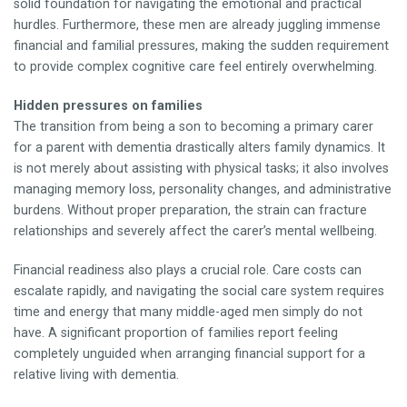
solid foundation for navigating the emotional and practical
hurdles. Furthermore, these men are already juggling immense
financial and familial pressures, making the sudden requirement
to provide complex cognitive care feel entirely overwhelming.
Hidden pressures on families
The transition from being a son to becoming a primary carer
for a parent with dementia drastically alters family dynamics. It
is not merely about assisting with physical tasks; it also involves
managing memory loss, personality changes, and administrative
burdens. Without proper preparation, the strain can fracture
relationships and severely affect the carer’s mental wellbeing.
Financial readiness also plays a crucial role. Care costs can
escalate rapidly, and navigating the social care system requires
time and energy that many middle-aged men simply do not
have. A significant proportion of families report feeling
completely unguided when arranging financial support for a
relative living with dementia.