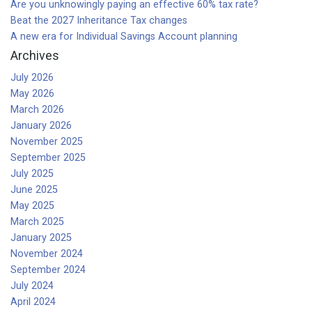
Are you unknowingly paying an effective 60% tax rate?
Beat the 2027 Inheritance Tax changes
A new era for Individual Savings Account planning
Archives
July 2026
May 2026
March 2026
January 2026
November 2025
September 2025
July 2025
June 2025
May 2025
March 2025
January 2025
November 2024
September 2024
July 2024
April 2024